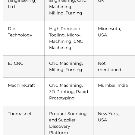
(Engineering)
Engineering, CNC
UK
Ltd
Machining,
Milling, Turning
Die
High Precision
Minnesota,
Technology
Tooling, Micro-
USA
Machining, CNC
Machining
EJ CNC
CNC Machining,
Not
Milling, Turning
mentioned
Machinecraft
CNC Machining,
Mumbai, India
3D Printing, Rapid
Prototyping
Thomasnet
Product Sourcing
New York,
and Supplier
USA
Discovery
Platform