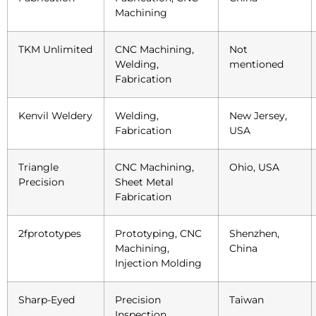
Machining
TKM Unlimited
CNC Machining,
Not
Welding,
mentioned
Fabrication
Kenvil Weldery
Welding,
New Jersey,
Fabrication
USA
Triangle
CNC Machining,
Ohio, USA
Precision
Sheet Metal
Fabrication
2fprototypes
Prototyping, CNC
Shenzhen,
Machining,
China
Injection Molding
Sharp-Eyed
Precision
Taiwan
Inspection,