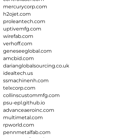
mercurycorp.com
h2ojet.com
proleantech.com
uptivemfg.com
wirefab.com
verhoff.com
geneseeglobal.com
amcbid.com
darianglobalsourcing.co.uk
idealtech.us
ssmachinenh.com
telxcorp.com
collinscustommfg.com
psu-epl.github.io
advanceaeroinc.com
multimetal.com
rpworld.com
pennmetalfab.com