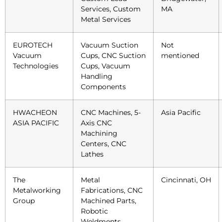
Services, Custom
MA
Metal Services
EUROTECH
Vacuum Suction
Not
Vacuum
Cups, CNC Suction
mentioned
Technologies
Cups, Vacuum
Handling
Components
HWACHEON
CNC Machines, 5-
Asia Pacific
ASIA PACIFIC
Axis CNC
Machining
Centers, CNC
Lathes
The
Metal
Cincinnati, OH
Metalworking
Fabrications, CNC
Group
Machined Parts,
Robotic
Weldments