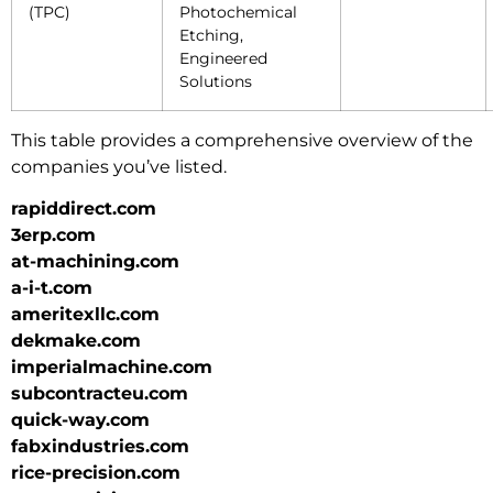
(TPC)
Photochemical
Etching,
Engineered
Solutions
This table provides a comprehensive overview of the
companies you’ve listed.
rapiddirect.com
3erp.com
at-machining.com
a-i-t.com
ameritexllc.com
dekmake.com
imperialmachine.com
subcontracteu.com
quick-way.com
fabxindustries.com
rice-precision.com