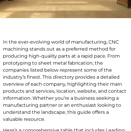
In the ever-evolving world of manufacturing, CNC
machining stands out as a preferred method for
producing high-quality parts at a rapid pace. From
prototyping to sheet metal fabrication, the
companies listed below represent some of the
industry’s finest. This directory provides a detailed
overview of each company, highlighting their main
products and services, location, website, and contact
information. Whether you’re a business seeking a
manufacturing partner or an enthusiast looking to
understand the landscape, this guide offers a
valuable resource.
Here’s a comprehensive table that includes Leading