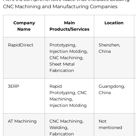
CNC Machining and Manufacturing Companies
Company
Main
Location
Name
Products/Services
RapidDirect
Prototyping,
Shenzhen,
Injection Molding,
China
CNC Machining,
Sheet Metal
Fabrication
3ERP
Rapid
Guangdong,
Prototyping, CNC
China
Machining,
Injection Molding
AT Machining
CNC Machining,
Not
Welding,
mentioned
Fabrication