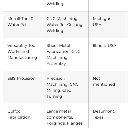
Welding
Merrill Tool &
CNC Machining,
Michigan,
Water Jet
Water Jet Cutting,
USA
Welding
Versatility Tool
Sheet Metal
Illinois, USA
Works and
Fabrication, CNC
Manufacturing
Machining,
Assembly
SBS Precision
Precision
Not
Machining, CNC
mentioned
Milling, CNC
Turning
Gulfco
Large metal
Beaumont,
Fabrication
components,
Texas
Forgings, Flanges