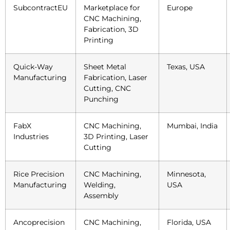
SubcontractEU
Marketplace for
Europe
CNC Machining,
Fabrication, 3D
Printing
Quick-Way
Sheet Metal
Texas, USA
Manufacturing
Fabrication, Laser
Cutting, CNC
Punching
FabX
CNC Machining,
Mumbai, India
Industries
3D Printing, Laser
Cutting
Rice Precision
CNC Machining,
Minnesota,
Manufacturing
Welding,
USA
Assembly
Ancoprecision
CNC Machining,
Florida, USA