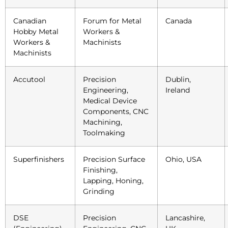
Canadian
Forum for Metal
Canada
Hobby Metal
Workers &
Workers &
Machinists
Machinists
Accutool
Precision
Dublin,
Engineering,
Ireland
Medical Device
Components, CNC
Machining,
Toolmaking
Superfinishers
Precision Surface
Ohio, USA
Finishing,
Lapping, Honing,
Grinding
DSE
Precision
Lancashire,