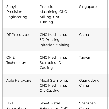
Sunyi
Precision
Singapore
Precision
Machining, CNC
Engineering
Milling, CNC
Turning
RT Prototype
CNC Machining,
China
3D Printing,
Injection Molding
OME
CNC Machining,
Taiwan
Technology
Stamping, Die
Casting
Able Hardware
Metal Stamping,
Guangdong,
CNC Machining,
China
Die Casting
HSJ
Sheet Metal
Shenzhen,
Fabrication
Fabrication, CNC
China