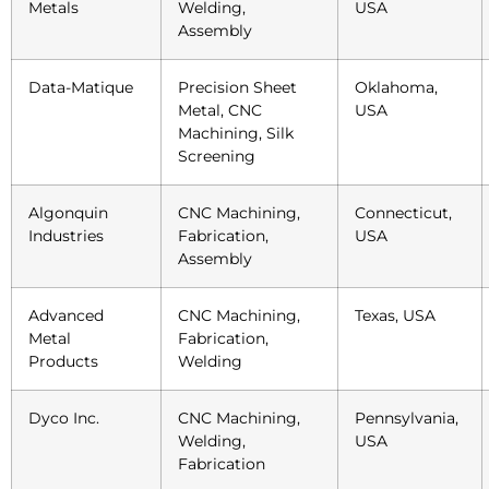
Metals
Welding,
USA
Assembly
Data-Matique
Precision Sheet
Oklahoma,
Metal, CNC
USA
Machining, Silk
Screening
Algonquin
CNC Machining,
Connecticut,
Industries
Fabrication,
USA
Assembly
Advanced
CNC Machining,
Texas, USA
Metal
Fabrication,
Products
Welding
Dyco Inc.
CNC Machining,
Pennsylvania,
Welding,
USA
Fabrication