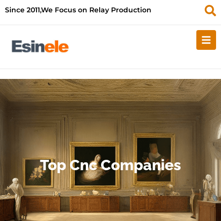
Since 2011,We Focus on Relay Production
Top Cnc Companies