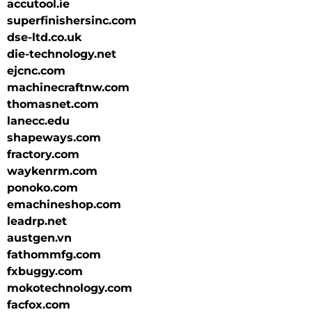
accutool.ie
superfinishersinc.com
dse-ltd.co.uk
die-technology.net
ejcnc.com
machinecraftnw.com
thomasnet.com
lanecc.edu
shapeways.com
fractory.com
waykenrm.com
ponoko.com
emachineshop.com
leadrp.net
austgen.vn
fathommfg.com
fxbuggy.com
mokotechnology.com
facfox.com