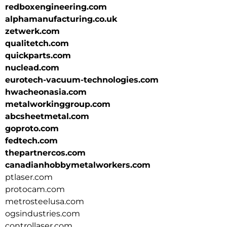
redboxengineering.com
alphamanufacturing.co.uk
zetwerk.com
qualitetch.com
quickparts.com
nuclead.com
eurotech-vacuum-technologies.com
hwacheonasia.com
metalworkinggroup.com
abcsheetmetal.com
goproto.com
fedtech.com
thepartnercos.com
canadianhobbymetalworkers.com
ptlaser.com
protocam.com
metrosteelusa.com
ogsindustries.com
controllaser.com