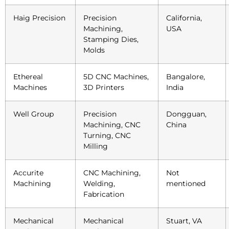
Haig Precision
Precision
California,
Machining,
USA
Stamping Dies,
Molds
Ethereal
5D CNC Machines,
Bangalore,
Machines
3D Printers
India
Well Group
Precision
Dongguan,
Machining, CNC
China
Turning, CNC
Milling
Accurite
CNC Machining,
Not
Machining
Welding,
mentioned
Fabrication
Mechanical
Mechanical
Stuart, VA