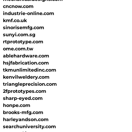
cncnow.com
industrie-online.com
kmf.co.uk
sinorisemfg.com
sunyi.com.sg
rtprototype.com
ome.com.tw
ablehardware.com
hsjfabrication.com
tkmunlimitedinc.com
kenvilweldery.com
triangleprecision.com
2fprototypes.com
sharp-eyed.com
honpe.com
brooks-mfg.com
harleyandson.com
searchuniversity.com