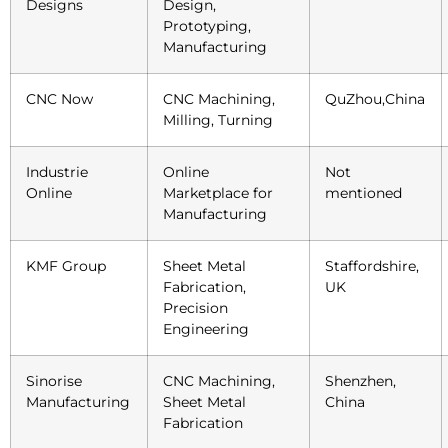
Designs
Design,
Prototyping,
Manufacturing
CNC Now
CNC Machining,
QuZhou,China
Milling, Turning
Industrie
Online
Not
Online
Marketplace for
mentioned
Manufacturing
KMF Group
Sheet Metal
Staffordshire,
Fabrication,
UK
Precision
Engineering
Sinorise
CNC Machining,
Shenzhen,
Manufacturing
Sheet Metal
China
Fabrication