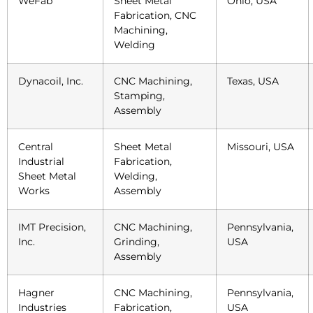
WeFab
Sheet Metal
Ohio, USA
Fabrication, CNC
Machining,
Welding
Dynacoil, Inc.
CNC Machining,
Texas, USA
Stamping,
Assembly
Central
Sheet Metal
Missouri, USA
Industrial
Fabrication,
Sheet Metal
Welding,
Works
Assembly
IMT Precision,
CNC Machining,
Pennsylvania,
Inc.
Grinding,
USA
Assembly
Hagner
CNC Machining,
Pennsylvania,
Industries
Fabrication,
USA