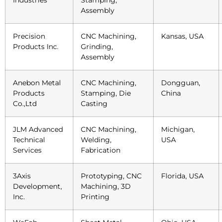
Assembly
Precision
CNC Machining,
Kansas, USA
Products Inc.
Grinding,
Assembly
Anebon Metal
CNC Machining,
Dongguan,
Products
Stamping, Die
China
Co.,Ltd
Casting
JLM Advanced
CNC Machining,
Michigan,
Technical
Welding,
USA
Services
Fabrication
3Axis
Prototyping, CNC
Florida, USA
Development,
Machining, 3D
Inc.
Printing