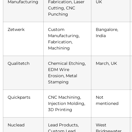
Manufacturing
Fabrication, Laser
UK
Cutting, CNC
Punching
Zetwerk
Custom
Bangalore,
Manufacturing,
India
Fabrication,
Machining
Qualitetch
Chemical Etching,
March, UK
EDM Wire
Erosion, Metal
Stamping
Quickparts
CNC Machining,
Not
Injection Molding,
mentioned
3D Printing
Nuclead
Lead Products,
West
Custom Lead
Bridgewater,