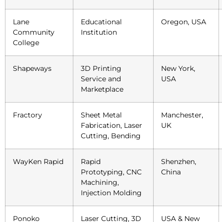
Lane
Educational
Oregon, USA
Community
Institution
College
Shapeways
3D Printing
New York,
Service and
USA
Marketplace
Fractory
Sheet Metal
Manchester,
Fabrication, Laser
UK
Cutting, Bending
WayKen Rapid
Rapid
Shenzhen,
Prototyping, CNC
China
Machining,
Injection Molding
Ponoko
Laser Cutting, 3D
USA & New