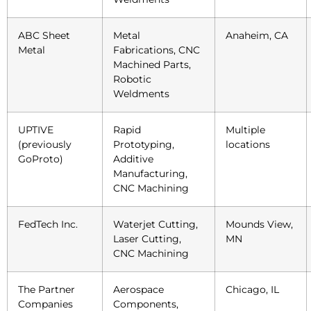
ABC Sheet
Metal
Anaheim, CA
Metal
Fabrications, CNC
Machined Parts,
Robotic
Weldments
UPTIVE
Rapid
Multiple
(previously
Prototyping,
locations
GoProto)
Additive
Manufacturing,
CNC Machining
FedTech Inc.
Waterjet Cutting,
Mounds View,
Laser Cutting,
MN
CNC Machining
The Partner
Aerospace
Chicago, IL
Companies
Components,