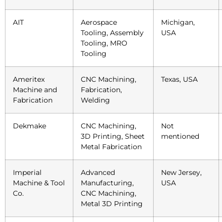
AIT
Aerospace
Michigan,
Tooling, Assembly
USA
Tooling, MRO
Tooling
Ameritex
CNC Machining,
Texas, USA
Machine and
Fabrication,
Fabrication
Welding
Dekmake
CNC Machining,
Not
3D Printing, Sheet
mentioned
Metal Fabrication
Imperial
Advanced
New Jersey,
Machine & Tool
Manufacturing,
USA
Co.
CNC Machining,
Metal 3D Printing