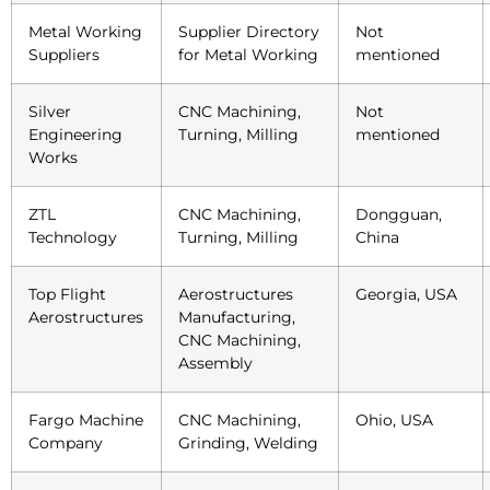
Metal Working
Supplier Directory
Not
Suppliers
for Metal Working
mentioned
Silver
CNC Machining,
Not
Engineering
Turning, Milling
mentioned
Works
ZTL
CNC Machining,
Dongguan,
Technology
Turning, Milling
China
Top Flight
Aerostructures
Georgia, USA
Aerostructures
Manufacturing,
CNC Machining,
Assembly
Fargo Machine
CNC Machining,
Ohio, USA
Company
Grinding, Welding