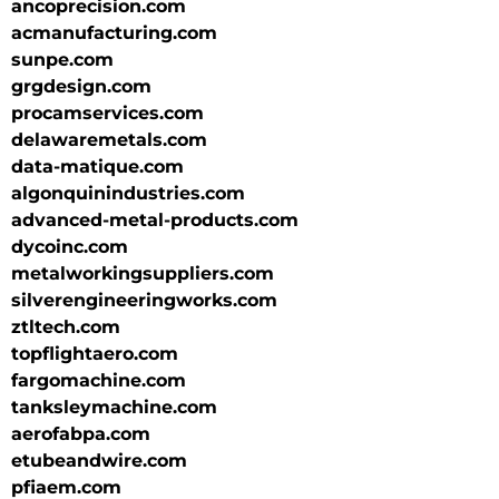
ancoprecision.com
acmanufacturing.com
sunpe.com
grgdesign.com
procamservices.com
delawaremetals.com
data-matique.com
algonquinindustries.com
advanced-metal-products.com
dycoinc.com
metalworkingsuppliers.com
silverengineeringworks.com
ztltech.com
topflightaero.com
fargomachine.com
tanksleymachine.com
aerofabpa.com
etubeandwire.com
pfiaem.com