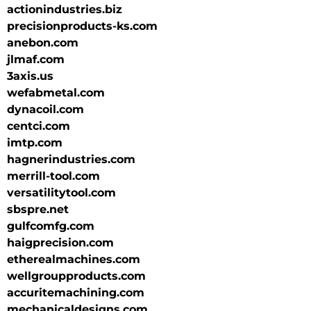
actionindustries.biz
precisionproducts-ks.com
anebon.com
jlmaf.com
3axis.us
wefabmetal.com
dynacoil.com
centci.com
imtp.com
hagnerindustries.com
merrill-tool.com
versatilitytool.com
sbspre.net
gulfcomfg.com
haigprecision.com
etherealmachines.com
wellgroupproducts.com
accuritemachining.com
mechanicaldesigns.com