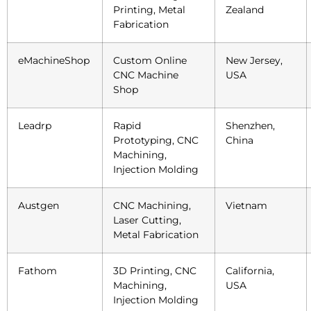
Printing, Metal
Zealand
Fabrication
eMachineShop
Custom Online
New Jersey,
CNC Machine
USA
Shop
Leadrp
Rapid
Shenzhen,
Prototyping, CNC
China
Machining,
Injection Molding
Austgen
CNC Machining,
Vietnam
Laser Cutting,
Metal Fabrication
Fathom
3D Printing, CNC
California,
Machining,
USA
Injection Molding