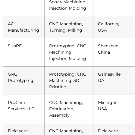
Screw Machining,
Injection Molding
AC
CNC Machining,
California,
Manufacturing
Turning, Milling
USA
SunPE
Prototyping, CNC
Shenzhen,
Machining,
China
Injection Molding
GRG
Prototyping, CNC
Gainesville,
Prototyping
Machining, 3D
GA
Printing
ProCam
CNC Machining,
Michigan,
Services LLC.
Fabrication,
USA
Assembly
Delaware
CNC Machining,
Delaware,