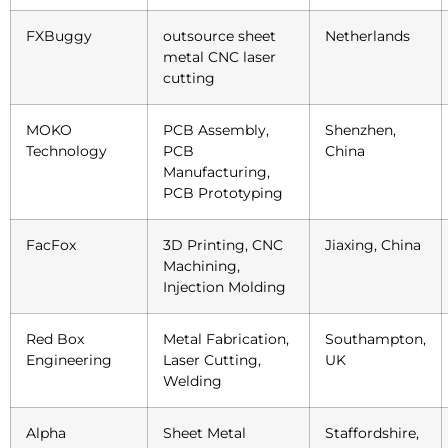
FXBuggy
outsource sheet
Netherlands
metal CNC laser
cutting
MOKO
PCB Assembly,
Shenzhen,
Technology
PCB
China
Manufacturing,
PCB Prototyping
FacFox
3D Printing, CNC
Jiaxing, China
Machining,
Injection Molding
Red Box
Metal Fabrication,
Southampton,
Engineering
Laser Cutting,
UK
Welding
Alpha
Sheet Metal
Staffordshire,