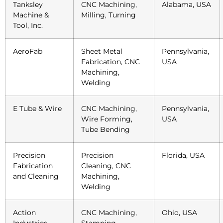
Tanksley
CNC Machining,
Alabama, USA
Machine &
Milling, Turning
Tool, Inc.
AeroFab
Sheet Metal
Pennsylvania,
Fabrication, CNC
USA
Machining,
Welding
E Tube & Wire
CNC Machining,
Pennsylvania,
Wire Forming,
USA
Tube Bending
Precision
Precision
Florida, USA
Fabrication
Cleaning, CNC
and Cleaning
Machining,
Welding
Action
CNC Machining,
Ohio, USA
Industries
Stamping,