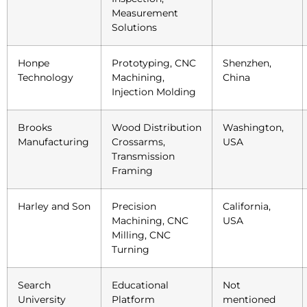
Measurement
Solutions
Honpe
Prototyping, CNC
Shenzhen,
Technology
Machining,
China
Injection Molding
Brooks
Wood Distribution
Washington,
Manufacturing
Crossarms,
USA
Transmission
Framing
Harley and Son
Precision
California,
Machining, CNC
USA
Milling, CNC
Turning
Search
Educational
Not
University
Platform
mentioned