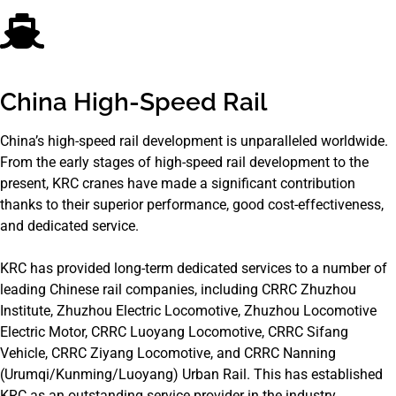
China High-Speed Rail
China’s high-speed rail development is unparalleled worldwide.
From the early stages of high-speed rail development to the
present, KRC cranes have made a significant contribution
thanks to their superior performance, good cost-effectiveness,
and dedicated service.
KRC has provided long-term dedicated services to a number of
leading Chinese rail companies, including CRRC Zhuzhou
Institute, Zhuzhou Electric Locomotive, Zhuzhou Locomotive
Electric Motor, CRRC Luoyang Locomotive, CRRC Sifang
Vehicle, CRRC Ziyang Locomotive, and CRRC Nanning
(Urumqi/Kunming/Luoyang) Urban Rail. This has established
KRC as an outstanding service provider in the industry.