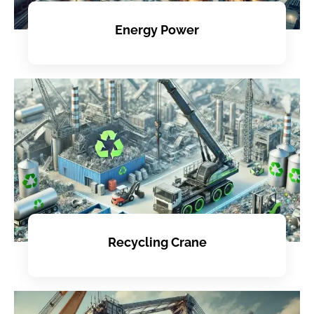
Energy Power
Recycling Crane