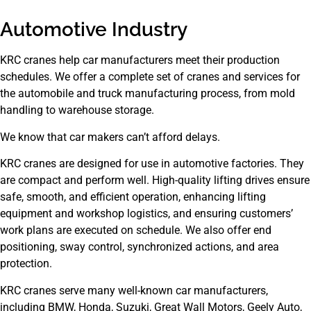
Automotive Industry
KRC cranes help car manufacturers meet their production
schedules. We offer a complete set of cranes and services for
the automobile and truck manufacturing process, from mold
handling to warehouse storage.
We know that car makers can’t afford delays.
KRC cranes are designed for use in automotive factories. They
are compact and perform well. High-quality lifting drives ensure
safe, smooth, and efficient operation, enhancing lifting
equipment and workshop logistics, and ensuring customers’
work plans are executed on schedule. We also offer end
positioning, sway control, synchronized actions, and area
protection.
KRC cranes serve many well-known car manufacturers,
including BMW, Honda, Suzuki, Great Wall Motors, Geely Auto,