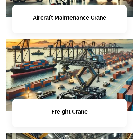
Aircraft Maintenance Crane
Freight Crane