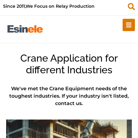
Since 2011,We Focus on Relay Production
Crane Application for
different Industries
We've met the Crane Equipment needs of the
toughest industries. If your industry isn't listed,
contact us.