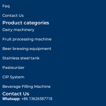
Faq
Contact Us
Product categories
Dairy machinery
Fruit processing machine
Beer brewing equipment
Stainless steel tank
Pasteurizer
CIP System
Beverage Filling Machine
Contact Us
Whatsapp:
+86 13626587718