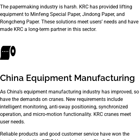
The papermaking industry is harsh. KRC has provided lifting
equipment to Minfeng Special Paper, Jindong Paper, and
Rongcheng Paper. These solutions meet users’ needs and have
made KRC a long-term partner in this sector.
China Equipment Manufacturing
As China’s equipment manufacturing industry has improved, so
have the demands on cranes. New requirements include
intelligent monitoring, anti-sway positioning, synchronized
operation, and micro-motion functionality. KRC cranes meet
user needs.
Reliable products and good customer service have won the