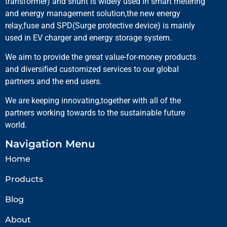
transformer) and shunt is widely used in smart metering
and energy management solution,the new energy
relay,fuse and SPD(Surge protective device) is mainly
used in EV charger and energy storage system.
We aim to provide the great value-for-money products
and diversified customized services to our global
partners and the end users.
We are keeping innovating,together with all of the
partners working towards to the sustainable future
world.
Navigation Menu
Home
Products
Blog
About