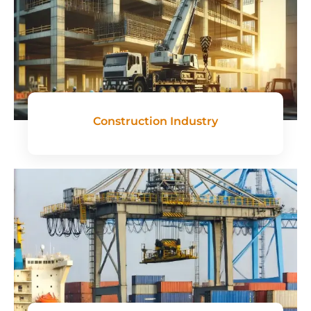
Construction Industry