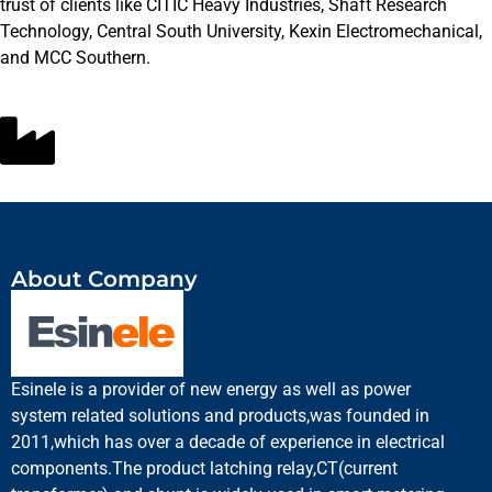
trust of clients like CITIC Heavy Industries, Shaft Research
Technology, Central South University, Kexin Electromechanical,
and MCC Southern.
About Company
Esinele is a provider of new energy as well as power
system related solutions and products,was founded in
2011,which has over a decade of experience in electrical
components.The product latching relay,CT(current