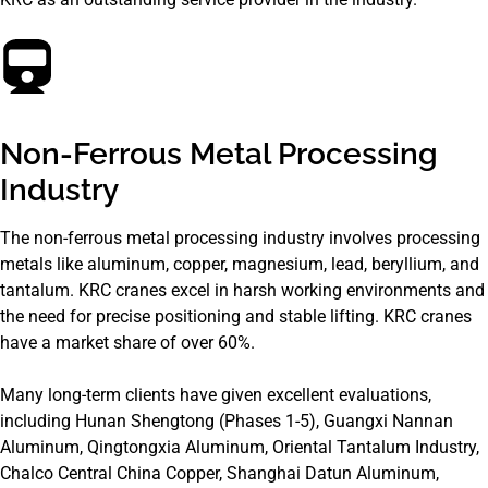
Non-Ferrous Metal Processing
Industry
The non-ferrous metal processing industry involves processing
metals like aluminum, copper, magnesium, lead, beryllium, and
tantalum. KRC cranes excel in harsh working environments and
the need for precise positioning and stable lifting. KRC cranes
have a market share of over 60%.
Many long-term clients have given excellent evaluations,
including Hunan Shengtong (Phases 1-5), Guangxi Nannan
Aluminum, Qingtongxia Aluminum, Oriental Tantalum Industry,
Chalco Central China Copper, Shanghai Datun Aluminum,