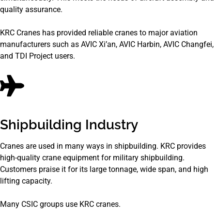
quality assurance.
KRC Cranes has provided reliable cranes to major aviation
manufacturers such as AVIC Xi’an, AVIC Harbin, AVIC Changfei,
and TDI Project users.
Shipbuilding Industry
Cranes are used in many ways in shipbuilding. KRC provides
high-quality crane equipment for military shipbuilding.
Customers praise it for its large tonnage, wide span, and high
lifting capacity.
Many CSIC groups use KRC cranes.