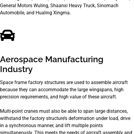
General Motors Wuling, Shaanxi Heavy Truck, Sinomach
Automobile, and Hualing Xingma.
Aerospace Manufacturing
Industry
Space frame factory structures are used to assemble aircraft
because they can accommodate the large wingspans, high
precision requirements, and high value of these aircraft.
Multi-point cranes must also be able to span large distances,
withstand the factory structure’s deformation under load, drive
in a synchronous manner, and lift multiple points
simultaneously. This meets the needs of aircraft assembly and