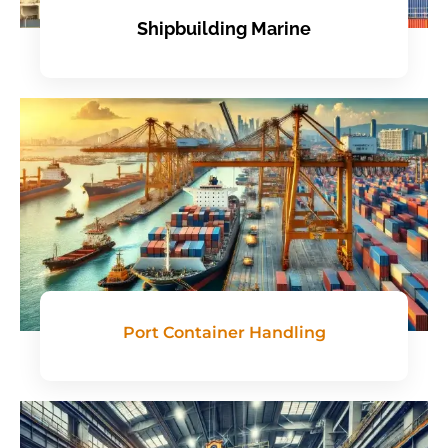
Shipbuilding Marine
Port Container Handling