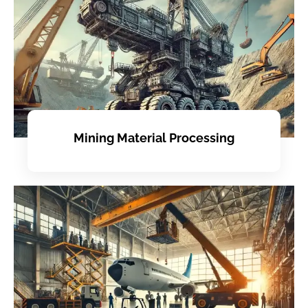
Mining Material Processing