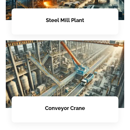
Steel Mill Plant
Conveyor Crane