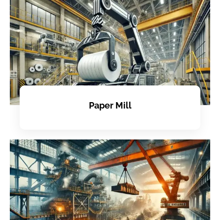
Paper Mill