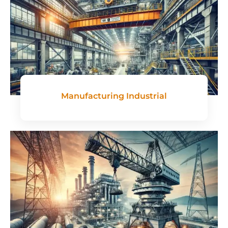
Manufacturing Industrial