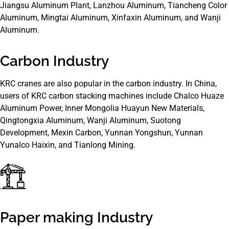
Jiangsu Aluminum Plant, Lanzhou Aluminum, Tiancheng Color
Aluminum, Mingtai Aluminum, Xinfaxin Aluminum, and Wanji
Aluminum.
Carbon Industry
KRC cranes are also popular in the carbon industry. In China,
users of KRC carbon stacking machines include Chalco Huaze
Aluminum Power, Inner Mongolia Huayun New Materials,
Qingtongxia Aluminum, Wanji Aluminum, Suotong
Development, Mexin Carbon, Yunnan Yongshun, Yunnan
Yunalco Haixin, and Tianlong Mining.
Paper making Industry