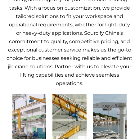
tasks. With a focus on customization, we provide
tailored solutions to fit your workspace and
operational requirements, whether for light-duty
or heavy-duty applications. Sourcify China’s
commitment to quality, competitive pricing, and
exceptional customer service makes us the go-to
choice for businesses seeking reliable and efficient
jib crane solutions. Partner with us to elevate your
lifting capabilities and achieve seamless
operations.