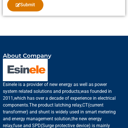
Submit
About Company
Esinele is a provider of new energy as well as power
system related solutions and products,was founded in
2011,which has over a decade of experience in electrical
components.The product latching relay,CT(current
transformer) and shunt is widely used in smart metering
and energy management solution,the new energy
relay,fuse and SPD(Surge protective device) is mainly