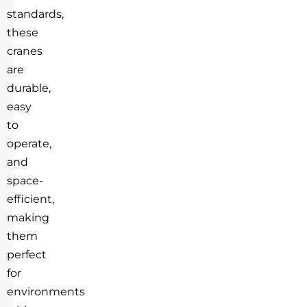
standards,
these
cranes
are
durable,
easy
to
operate,
and
space-
efficient,
making
them
perfect
for
environments