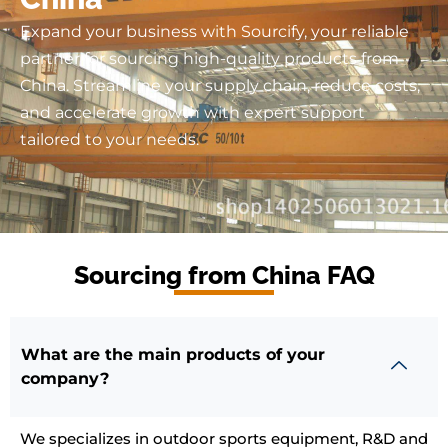
Expand your business with Sourcify, your reliable
partner for sourcing high-quality products from
China. Streamline your supply chain, reduce costs,
and accelerate growth with expert support
tailored to your needs.
Sourcing from China FAQ
What are the main products of your
company?
We specializes in outdoor sports equipment, R&D and