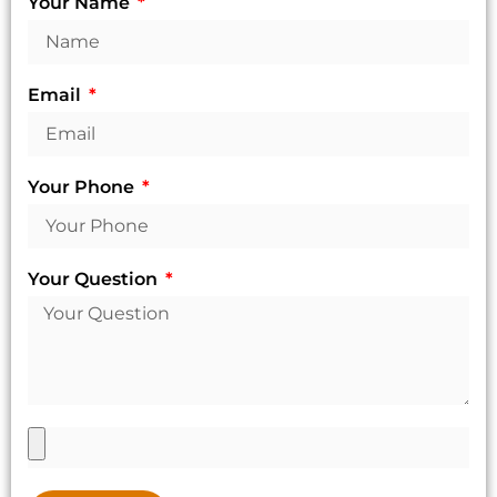
Your Name
Email
Your Phone
Your Question