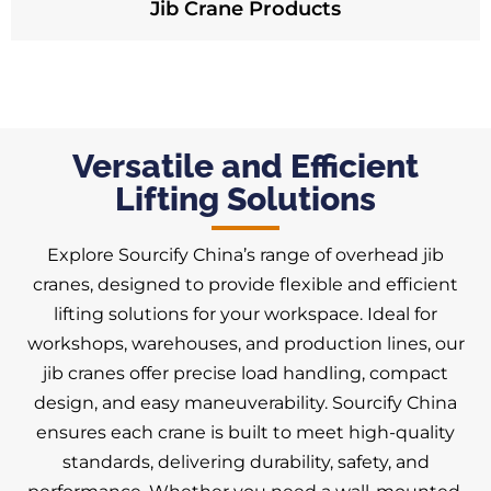
Jib Crane Products
Versatile and Efficient
Lifting Solutions
Explore Sourcify China’s range of overhead jib
cranes, designed to provide flexible and efficient
lifting solutions for your workspace. Ideal for
workshops, warehouses, and production lines, our
jib cranes offer precise load handling, compact
design, and easy maneuverability. Sourcify China
ensures each crane is built to meet high-quality
standards, delivering durability, safety, and