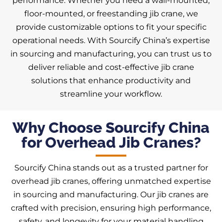
performance. Whether you need a wall-mounted,
floor-mounted, or freestanding jib crane, we
provide customizable options to fit your specific
operational needs. With Sourcify China’s expertise
in sourcing and manufacturing, you can trust us to
deliver reliable and cost-effective jib crane
solutions that enhance productivity and
streamline your workflow.
Why Choose Sourcify China
for Overhead Jib Cranes?
Sourcify China stands out as a trusted partner for
overhead jib cranes, offering unmatched expertise
in sourcing and manufacturing. Our jib cranes are
crafted with precision, ensuring high performance,
safety, and longevity for your material handling