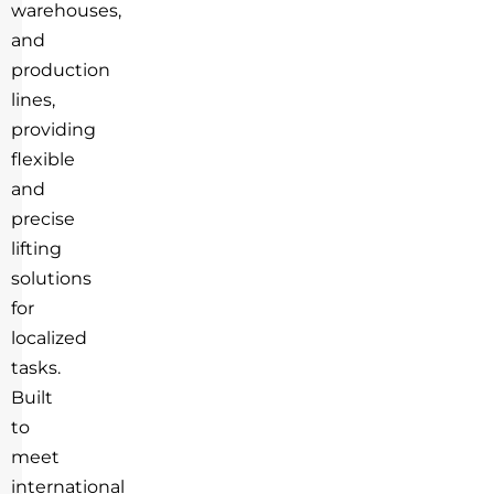
warehouses,
and
production
lines,
providing
flexible
and
precise
lifting
solutions
for
localized
tasks.
Built
to
meet
international