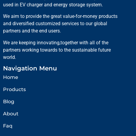
used in EV charger and energy storage system.
We aim to provide the great value-for-money products
and diversified customized services to our global
partners and the end users.
We are keeping innovating,together with all of the
partners working towards to the sustainable future
world.
Navigation Menu
Home
Products
Blog
About
Faq