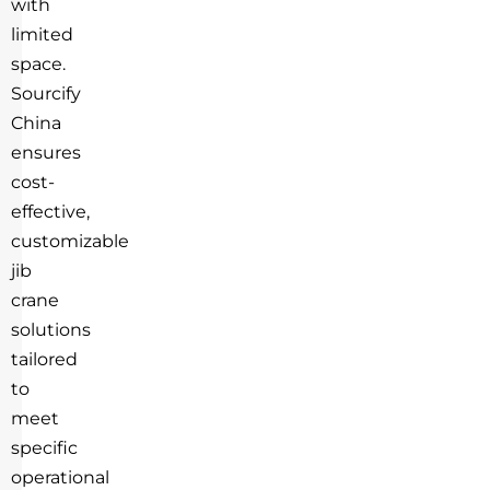
with
limited
space.
Sourcify
China
ensures
cost-
effective,
customizable
jib
crane
solutions
tailored
to
meet
specific
operational