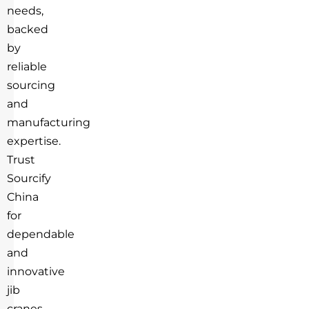
needs,
backed
by
reliable
sourcing
and
manufacturing
expertise.
Trust
Sourcify
China
for
dependable
and
innovative
jib
cranes