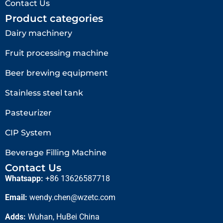
Contact Us
Product categories
Dairy machinery
Fruit processing machine
Beer brewing equipment
Stainless steel tank
Pasteurizer
CIP System
Beverage Filling Machine
Contact Us
Whatsapp:
+86 13626587718
Email:
wendy.chen@wzetc.com
Adds:
Wuhan, HuBei China