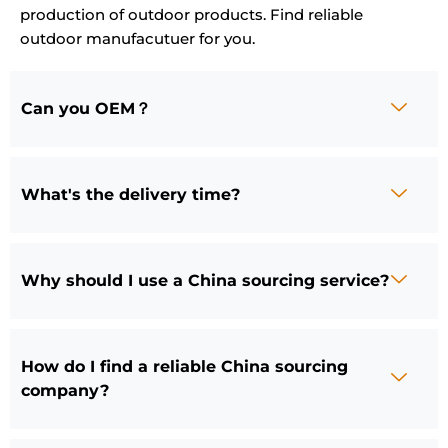
production of outdoor products. Find reliable
outdoor manufacutuer for you.
Can you OEM？
What's the delivery time?
Why should I use a China sourcing service?
How do I find a reliable China sourcing
company?