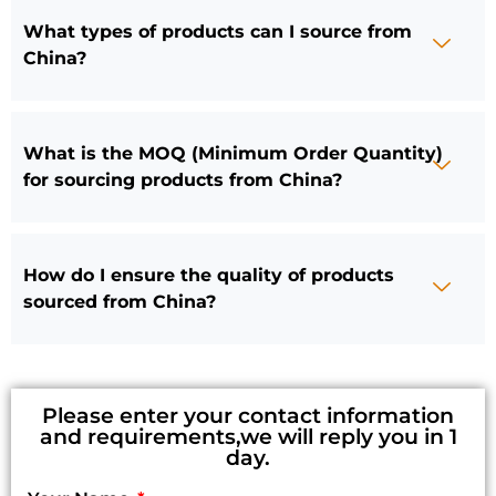
What types of products can I source from
China?
What is the MOQ (Minimum Order Quantity)
for sourcing products from China?
How do I ensure the quality of products
sourced from China?
Please enter your contact information
and requirements,we will reply you in 1
day.