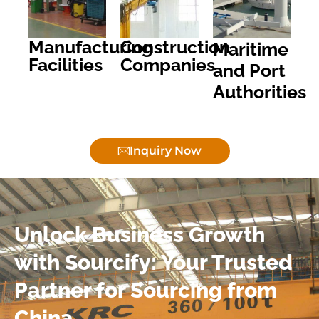
Manufacturing
Construction
Maritime
Facilities
Companies
and Port
Authorities
Inquiry Now
Unlock Business Growth
with Sourcify: Your Trusted
Partner for Sourcing from
China