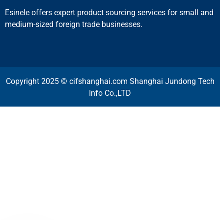
Esinele offers expert product sourcing services for small and
medium-sized foreign trade businesses.
Copyright 2025 © cifshanghai.com Shanghai Jundong Tech
Info Co.,LTD