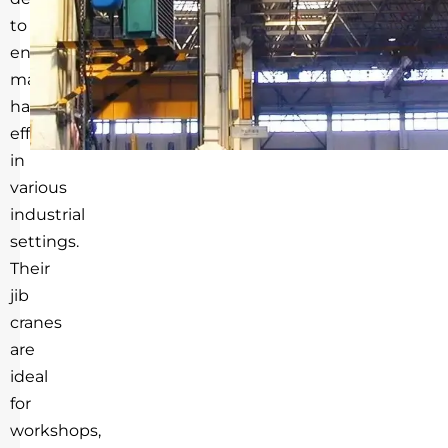
to
enhance
material
handling
efficiency
in
various
industrial
settings.
Their
jib
cranes
are
ideal
for
workshops,