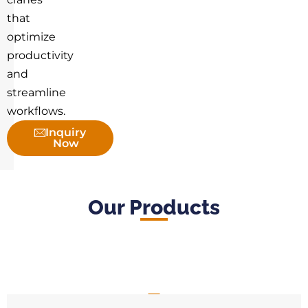
that
optimize
productivity
and
streamline
workflows.
Inquiry
Now
Our Products
Jib Crane