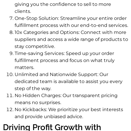
giving you the confidence to sell to more
clients.
One-Stop Solution: Streamline your entire order
fulfillment process with our end-to-end services.
10x Categories and Options: Connect with more
suppliers and access a wide range of products to
stay competitive.
Time-saving Services: Speed up your order
fulfillment process and focus on what truly
matters.
Unlimited and Nationwide Support: Our
dedicated team is available to assist you every
step of the way.
No Hidden Charges: Our transparent pricing
means no surprises.
No Kickbacks: We prioritize your best interests
and provide unbiased advice.
Driving Profit Growth with