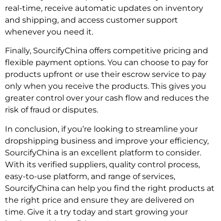
real-time, receive automatic updates on inventory
and shipping, and access customer support
whenever you need it.
Finally, SourcifyChina offers competitive pricing and
flexible payment options. You can choose to pay for
products upfront or use their escrow service to pay
only when you receive the products. This gives you
greater control over your cash flow and reduces the
risk of fraud or disputes.
In conclusion, if you’re looking to streamline your
dropshipping business and improve your efficiency,
SourcifyChina is an excellent platform to consider.
With its verified suppliers, quality control process,
easy-to-use platform, and range of services,
SourcifyChina can help you find the right products at
the right price and ensure they are delivered on
time. Give it a try today and start growing your