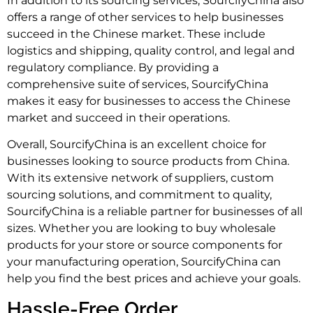
In addition to its sourcing services, SourcifyChina also
offers a range of other services to help businesses
succeed in the Chinese market. These include
logistics and shipping, quality control, and legal and
regulatory compliance. By providing a
comprehensive suite of services, SourcifyChina
makes it easy for businesses to access the Chinese
market and succeed in their operations.
Overall, SourcifyChina is an excellent choice for
businesses looking to source products from China.
With its extensive network of suppliers, custom
sourcing solutions, and commitment to quality,
SourcifyChina is a reliable partner for businesses of all
sizes. Whether you are looking to buy wholesale
products for your store or source components for
your manufacturing operation, SourcifyChina can
help you find the best prices and achieve your goals.
Hassle-Free Order