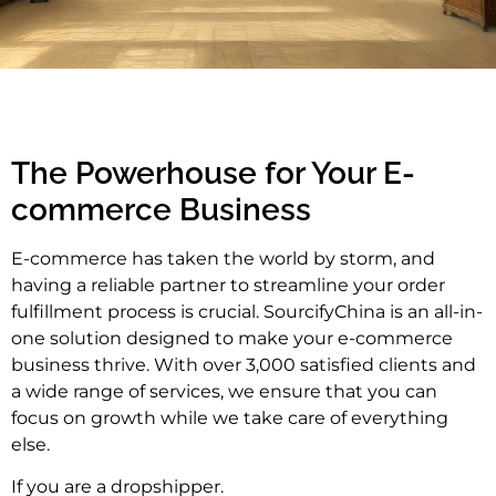
The Powerhouse for Your E-
commerce Business
E-commerce has taken the world by storm, and
having a reliable partner to streamline your order
fulfillment process is crucial. SourcifyChina is an all-in-
one solution designed to make your e-commerce
business thrive. With over 3,000 satisfied clients and
a wide range of services, we ensure that you can
focus on growth while we take care of everything
else.
If you are a dropshipper.