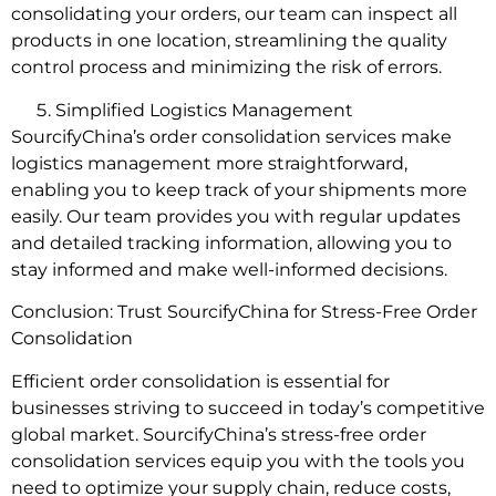
consolidating your orders, our team can inspect all
products in one location, streamlining the quality
control process and minimizing the risk of errors.
Simplified Logistics Management
SourcifyChina’s order consolidation services make
logistics management more straightforward,
enabling you to keep track of your shipments more
easily. Our team provides you with regular updates
and detailed tracking information, allowing you to
stay informed and make well-informed decisions.
Conclusion: Trust SourcifyChina for Stress-Free Order
Consolidation
Efficient order consolidation is essential for
businesses striving to succeed in today’s competitive
global market. SourcifyChina’s stress-free order
consolidation services equip you with the tools you
need to optimize your supply chain, reduce costs,