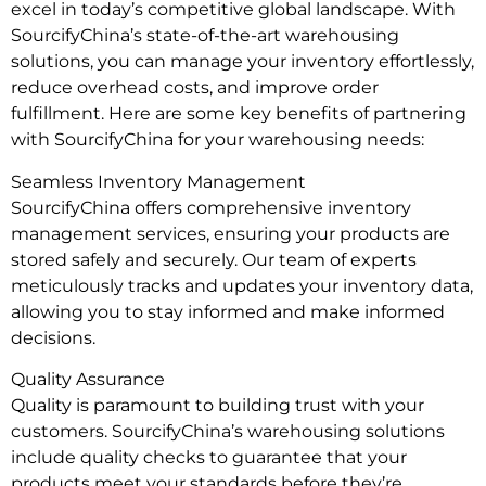
excel in today’s competitive global landscape. With
SourcifyChina’s state-of-the-art warehousing
solutions, you can manage your inventory effortlessly,
reduce overhead costs, and improve order
fulfillment. Here are some key benefits of partnering
with SourcifyChina for your warehousing needs:
Seamless Inventory Management
SourcifyChina offers comprehensive inventory
management services, ensuring your products are
stored safely and securely. Our team of experts
meticulously tracks and updates your inventory data,
allowing you to stay informed and make informed
decisions.
Quality Assurance
Quality is paramount to building trust with your
customers. SourcifyChina’s warehousing solutions
include quality checks to guarantee that your
products meet your standards before they’re