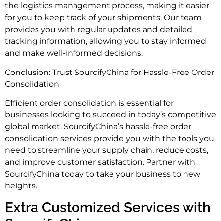
the logistics management process, making it easier
for you to keep track of your shipments. Our team
provides you with regular updates and detailed
tracking information, allowing you to stay informed
and make well-informed decisions.
Conclusion: Trust SourcifyChina for Hassle-Free Order
Consolidation
Efficient order consolidation is essential for
businesses looking to succeed in today’s competitive
global market. SourcifyChina’s hassle-free order
consolidation services provide you with the tools you
need to streamline your supply chain, reduce costs,
and improve customer satisfaction. Partner with
SourcifyChina today to take your business to new
heights.
Extra Customized Services with