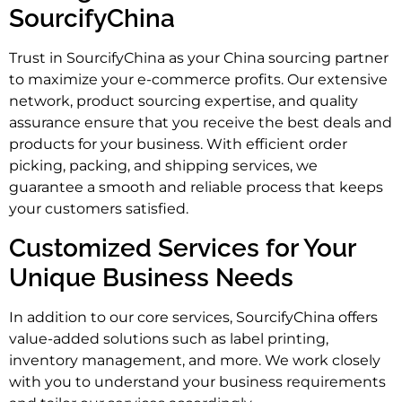
SourcifyChina
Trust in SourcifyChina as your China sourcing partner
to maximize your e-commerce profits. Our extensive
network, product sourcing expertise, and quality
assurance ensure that you receive the best deals and
products for your business. With efficient order
picking, packing, and shipping services, we
guarantee a smooth and reliable process that keeps
your customers satisfied.
Customized Services for Your
Unique Business Needs
In addition to our core services, SourcifyChina offers
value-added solutions such as label printing,
inventory management, and more. We work closely
with you to understand your business requirements