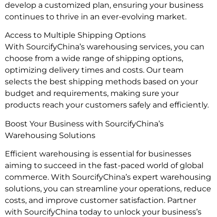
develop a customized plan, ensuring your business
continues to thrive in an ever-evolving market.
Access to Multiple Shipping Options
With SourcifyChina’s warehousing services, you can
choose from a wide range of shipping options,
optimizing delivery times and costs. Our team
selects the best shipping methods based on your
budget and requirements, making sure your
products reach your customers safely and efficiently.
Boost Your Business with SourcifyChina’s
Warehousing Solutions
Efficient warehousing is essential for businesses
aiming to succeed in the fast-paced world of global
commerce. With SourcifyChina’s expert warehousing
solutions, you can streamline your operations, reduce
costs, and improve customer satisfaction. Partner
with SourcifyChina today to unlock your business’s