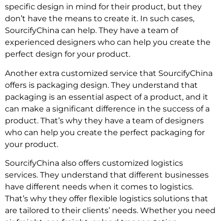
specific design in mind for their product, but they
don’t have the means to create it. In such cases,
SourcifyChina can help. They have a team of
experienced designers who can help you create the
perfect design for your product.
Another extra customized service that SourcifyChina
offers is packaging design. They understand that
packaging is an essential aspect of a product, and it
can make a significant difference in the success of a
product. That’s why they have a team of designers
who can help you create the perfect packaging for
your product.
SourcifyChina also offers customized logistics
services. They understand that different businesses
have different needs when it comes to logistics.
That’s why they offer flexible logistics solutions that
are tailored to their clients’ needs. Whether you need