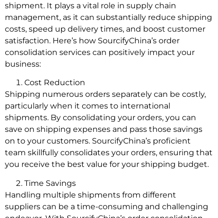
shipment. It plays a vital role in supply chain
management, as it can substantially reduce shipping
costs, speed up delivery times, and boost customer
satisfaction. Here’s how SourcifyChina’s order
consolidation services can positively impact your
business:
Cost Reduction
Shipping numerous orders separately can be costly,
particularly when it comes to international
shipments. By consolidating your orders, you can
save on shipping expenses and pass those savings
on to your customers. SourcifyChina’s proficient
team skillfully consolidates your orders, ensuring that
you receive the best value for your shipping budget.
Time Savings
Handling multiple shipments from different
suppliers can be a time-consuming and challenging