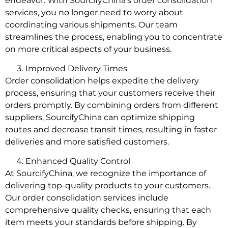
endeavor. With SourcifyChina’s order consolidation
services, you no longer need to worry about
coordinating various shipments. Our team
streamlines the process, enabling you to concentrate
on more critical aspects of your business.
Improved Delivery Times
Order consolidation helps expedite the delivery
process, ensuring that your customers receive their
orders promptly. By combining orders from different
suppliers, SourcifyChina can optimize shipping
routes and decrease transit times, resulting in faster
deliveries and more satisfied customers.
Enhanced Quality Control
At SourcifyChina, we recognize the importance of
delivering top-quality products to your customers.
Our order consolidation services include
comprehensive quality checks, ensuring that each
item meets your standards before shipping. By