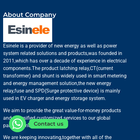
About Company
Esinele is a provider of new energy as well as power
system related solutions and products,was founded in
2011,which has over a decade of experience in electrical
components.The product latching relay,CT(current
transformer) and shunt is widely used in smart metering
and energy management solution,the new energy
relay,fuse and SPD(Surge protective device) is mainly
used in EV charger and energy storage system.
We aim to provide the great value-for-money products
and diversified customized services to our global
Contact us
partners and the end users.
We are keeping innovating,together with all of the