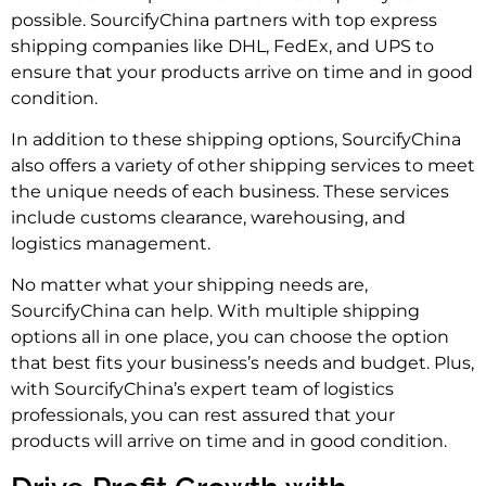
possible. SourcifyChina partners with top express
shipping companies like DHL, FedEx, and UPS to
ensure that your products arrive on time and in good
condition.
In addition to these shipping options, SourcifyChina
also offers a variety of other shipping services to meet
the unique needs of each business. These services
include customs clearance, warehousing, and
logistics management.
No matter what your shipping needs are,
SourcifyChina can help. With multiple shipping
options all in one place, you can choose the option
that best fits your business’s needs and budget. Plus,
with SourcifyChina’s expert team of logistics
professionals, you can rest assured that your
products will arrive on time and in good condition.