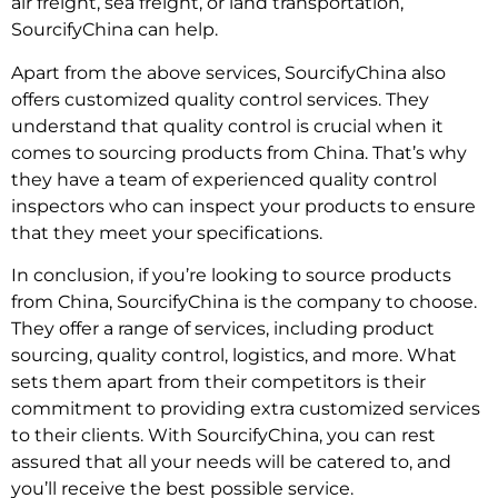
air freight, sea freight, or land transportation,
SourcifyChina can help.
Apart from the above services, SourcifyChina also
offers customized quality control services. They
understand that quality control is crucial when it
comes to sourcing products from China. That’s why
they have a team of experienced quality control
inspectors who can inspect your products to ensure
that they meet your specifications.
In conclusion, if you’re looking to source products
from China, SourcifyChina is the company to choose.
They offer a range of services, including product
sourcing, quality control, logistics, and more. What
sets them apart from their competitors is their
commitment to providing extra customized services
to their clients. With SourcifyChina, you can rest
assured that all your needs will be catered to, and
you’ll receive the best possible service.