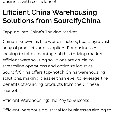
business with confidence!
Efficient China Warehousing
Solutions from SourcifyChina
Tapping into China’s Thriving Market
China is known as the world’s factory, boasting a vast
array of products and suppliers. For businesses
looking to take advantage of this thriving market,
efficient warehousing solutions are crucial to
streamline operations and optimize logistics.
SourcifyChina offers top-notch China warehousing
solutions, making it easier than ever to leverage the
benefits of sourcing products from the Chinese
market.
Efficient Warehousing: The Key to Success
Efficient warehousing is vital for businesses aiming to