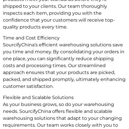
shipped to your clients. Our team thoroughly
inspects each item, providing you with the
confidence that your customers will receive top-
quality products every time.
Time and Cost Efficiency
SourcifyChina’s efficient warehousing solutions save
you time and money. By consolidating your orders in
one place, you can significantly reduce shipping
costs and processing times. Our streamlined
approach ensures that your products are picked,
packed, and shipped promptly, ultimately enhancing
customer satisfaction.
Flexible and Scalable Solutions
As your business grows, so do your warehousing
needs. SourcifyChina offers flexible and scalable
warehousing solutions that adapt to your changing
requirements. Our team works closely with you to