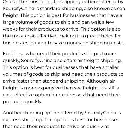
One of the most popular shipping options offered by
SourcifyChina is standard shipping, also known as sea
freight. This option is best for businesses that have a
large volume of goods to ship and can wait a few
weeks for their products to arrive. This option is also
the most cost-effective, making it a great choice for
businesses looking to save money on shipping costs.
For those who need their products shipped more
quickly, SourcifyChina also offers air freight shipping.
This option is best for businesses that have smaller
volumes of goods to ship and need their products to
arrive faster than standard shipping. Although air
freight is more expensive than sea freight, it’s still a
cost-effective option for businesses that need their
products quickly.
Another shipping option offered by SourcifyChina is
express shipping. This option is best for businesses
that need their products to arrive as quickly as