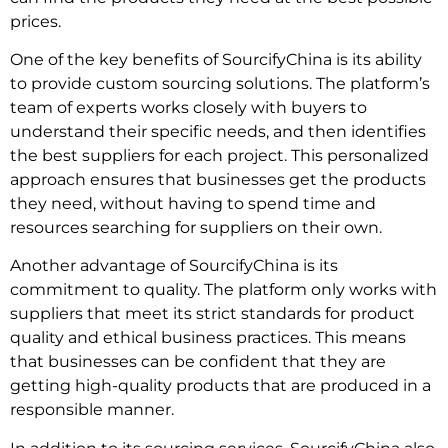
prices.
One of the key benefits of SourcifyChina is its ability
to provide custom sourcing solutions. The platform’s
team of experts works closely with buyers to
understand their specific needs, and then identifies
the best suppliers for each project. This personalized
approach ensures that businesses get the products
they need, without having to spend time and
resources searching for suppliers on their own.
Another advantage of SourcifyChina is its
commitment to quality. The platform only works with
suppliers that meet its strict standards for product
quality and ethical business practices. This means
that businesses can be confident that they are
getting high-quality products that are produced in a
responsible manner.