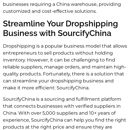
businesses requiring a China warehouse, providing
customized and cost-effective solutions.
Streamline Your Dropshipping
Business with SourcifyChina
Dropshipping is a popular business model that allows
entrepreneurs to sell products without holding
inventory. However, it can be challenging to find
reliable suppliers, manage orders, and maintain high-
quality products. Fortunately, there is a solution that
can streamline your dropshipping business and
make it more efficient: SourcifyChina.
SourcifyChina is a sourcing and fulfillment platform
that connects businesses with verified suppliers in
China. With over 5,000 suppliers and 10+ years of
experience, SourcifyChina can help you find the right
products at the right price and ensure they are