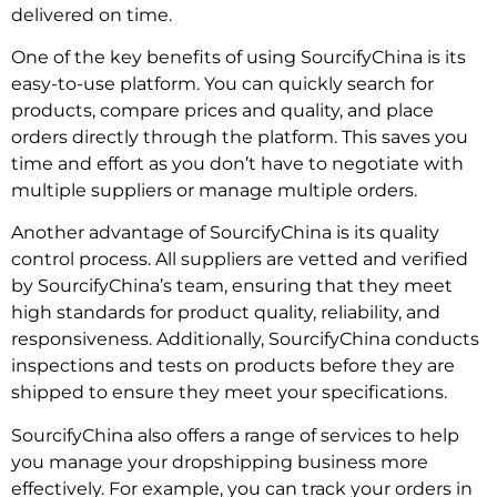
delivered on time.
One of the key benefits of using SourcifyChina is its
easy-to-use platform. You can quickly search for
products, compare prices and quality, and place
orders directly through the platform. This saves you
time and effort as you don’t have to negotiate with
multiple suppliers or manage multiple orders.
Another advantage of SourcifyChina is its quality
control process. All suppliers are vetted and verified
by SourcifyChina’s team, ensuring that they meet
high standards for product quality, reliability, and
responsiveness. Additionally, SourcifyChina conducts
inspections and tests on products before they are
shipped to ensure they meet your specifications.
SourcifyChina also offers a range of services to help
you manage your dropshipping business more
effectively. For example, you can track your orders in