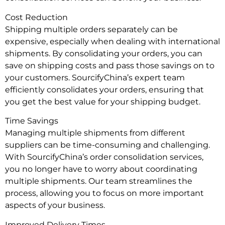
Cost Reduction
Shipping multiple orders separately can be
expensive, especially when dealing with international
shipments. By consolidating your orders, you can
save on shipping costs and pass those savings on to
your customers. SourcifyChina’s expert team
efficiently consolidates your orders, ensuring that
you get the best value for your shipping budget.
Time Savings
Managing multiple shipments from different
suppliers can be time-consuming and challenging.
With SourcifyChina’s order consolidation services,
you no longer have to worry about coordinating
multiple shipments. Our team streamlines the
process, allowing you to focus on more important
aspects of your business.
Improved Delivery Times