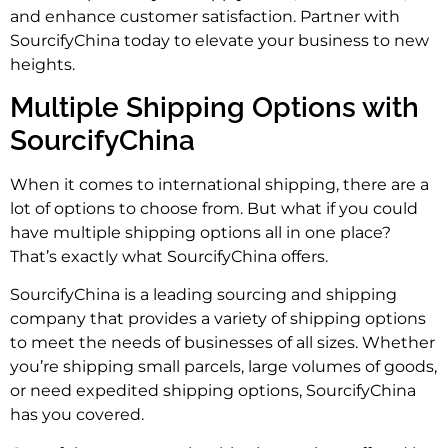
and enhance customer satisfaction. Partner with
SourcifyChina today to elevate your business to new
heights.
Multiple Shipping Options with
SourcifyChina
When it comes to international shipping, there are a
lot of options to choose from. But what if you could
have multiple shipping options all in one place?
That’s exactly what SourcifyChina offers.
SourcifyChina is a leading sourcing and shipping
company that provides a variety of shipping options
to meet the needs of businesses of all sizes. Whether
you’re shipping small parcels, large volumes of goods,
or need expedited shipping options, SourcifyChina
has you covered.