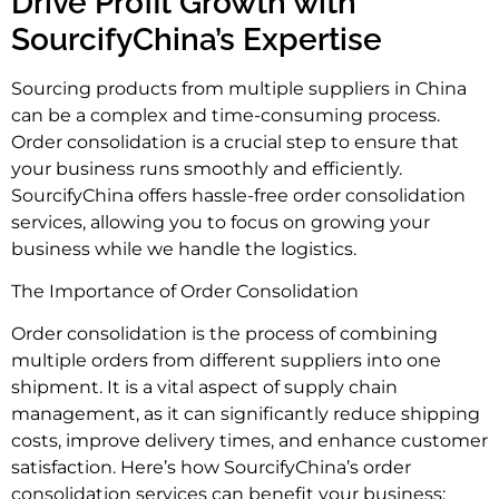
Drive Profit Growth with
SourcifyChina’s Expertise
Sourcing products from multiple suppliers in China
can be a complex and time-consuming process.
Order consolidation is a crucial step to ensure that
your business runs smoothly and efficiently.
SourcifyChina offers hassle-free order consolidation
services, allowing you to focus on growing your
business while we handle the logistics.
The Importance of Order Consolidation
Order consolidation is the process of combining
multiple orders from different suppliers into one
shipment. It is a vital aspect of supply chain
management, as it can significantly reduce shipping
costs, improve delivery times, and enhance customer
satisfaction. Here’s how SourcifyChina’s order
consolidation services can benefit your business: