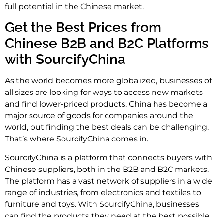
full potential in the Chinese market.
Get the Best Prices from
Chinese B2B and B2C Platforms
with SourcifyChina
As the world becomes more globalized, businesses of
all sizes are looking for ways to access new markets
and find lower-priced products. China has become a
major source of goods for companies around the
world, but finding the best deals can be challenging.
That’s where SourcifyChina comes in.
SourcifyChina is a platform that connects buyers with
Chinese suppliers, both in the B2B and B2C markets.
The platform has a vast network of suppliers in a wide
range of industries, from electronics and textiles to
furniture and toys. With SourcifyChina, businesses
can find the products they need at the best possible