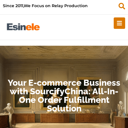
Since 2011,We Focus on Relay Production
Your E-commerce Business
with SourcifyChina: All-In-
One Order Fulfillment
Solution