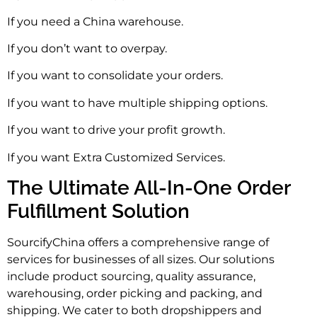
If you need a China warehouse.
If you don’t want to overpay.
If you want to consolidate your orders.
If you want to have multiple shipping options.
If you want to drive your profit growth.
If you want Extra Customized Services.
The Ultimate All-In-One Order
Fulfillment Solution
SourcifyChina offers a comprehensive range of
services for businesses of all sizes. Our solutions
include product sourcing, quality assurance,
warehousing, order picking and packing, and
shipping. We cater to both dropshippers and