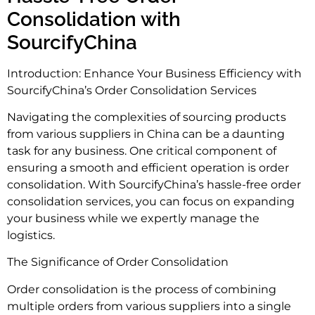
Consolidation with
SourcifyChina
Introduction: Enhance Your Business Efficiency with
SourcifyChina’s Order Consolidation Services
Navigating the complexities of sourcing products
from various suppliers in China can be a daunting
task for any business. One critical component of
ensuring a smooth and efficient operation is order
consolidation. With SourcifyChina’s hassle-free order
consolidation services, you can focus on expanding
your business while we expertly manage the
logistics.
The Significance of Order Consolidation
Order consolidation is the process of combining
multiple orders from various suppliers into a single