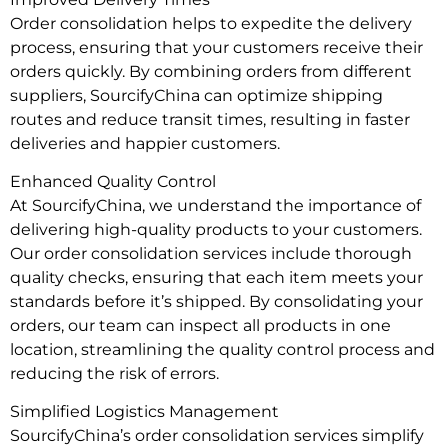
Order consolidation helps to expedite the delivery
process, ensuring that your customers receive their
orders quickly. By combining orders from different
suppliers, SourcifyChina can optimize shipping
routes and reduce transit times, resulting in faster
deliveries and happier customers.
Enhanced Quality Control
At SourcifyChina, we understand the importance of
delivering high-quality products to your customers.
Our order consolidation services include thorough
quality checks, ensuring that each item meets your
standards before it’s shipped. By consolidating your
orders, our team can inspect all products in one
location, streamlining the quality control process and
reducing the risk of errors.
Simplified Logistics Management
SourcifyChina’s order consolidation services simplify