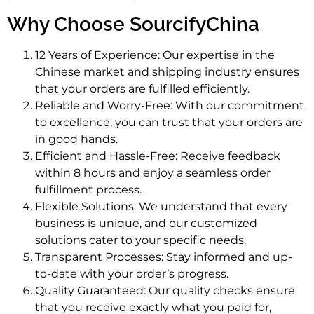
Why Choose SourcifyChina
12 Years of Experience: Our expertise in the
Chinese market and shipping industry ensures
that your orders are fulfilled efficiently.
Reliable and Worry-Free: With our commitment
to excellence, you can trust that your orders are
in good hands.
Efficient and Hassle-Free: Receive feedback
within 8 hours and enjoy a seamless order
fulfillment process.
Flexible Solutions: We understand that every
business is unique, and our customized
solutions cater to your specific needs.
Transparent Processes: Stay informed and up-
to-date with your order’s progress.
Quality Guaranteed: Our quality checks ensure
that you receive exactly what you paid for,