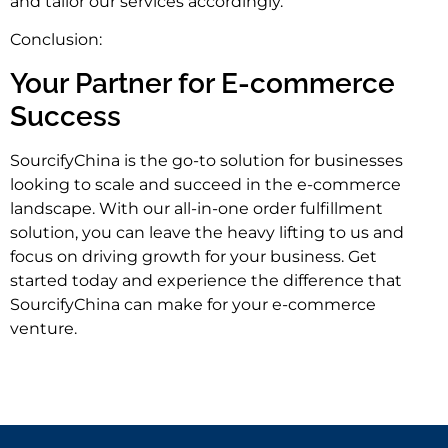
and tailor our services accordingly.
Conclusion:
Your Partner for E-commerce
Success
SourcifyChina is the go-to solution for businesses
looking to scale and succeed in the e-commerce
landscape. With our all-in-one order fulfillment
solution, you can leave the heavy lifting to us and
focus on driving growth for your business. Get
started today and experience the difference that
SourcifyChina can make for your e-commerce
venture.