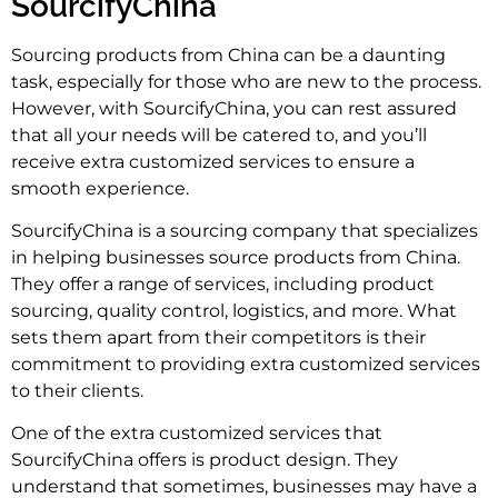
SourcifyChina
Sourcing products from China can be a daunting
task, especially for those who are new to the process.
However, with SourcifyChina, you can rest assured
that all your needs will be catered to, and you’ll
receive extra customized services to ensure a
smooth experience.
SourcifyChina is a sourcing company that specializes
in helping businesses source products from China.
They offer a range of services, including product
sourcing, quality control, logistics, and more. What
sets them apart from their competitors is their
commitment to providing extra customized services
to their clients.
One of the extra customized services that
SourcifyChina offers is product design. They
understand that sometimes, businesses may have a